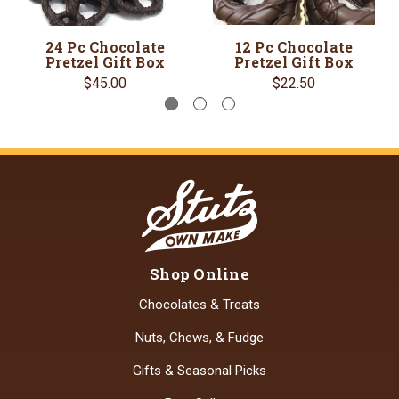
24 Pc Chocolate
12 Pc Chocolate
Pretzel Gift Box
Pretzel Gift Box
$45.00
$22.50
Shop Online
Chocolates & Treats
Nuts, Chews, & Fudge
Gifts & Seasonal Picks