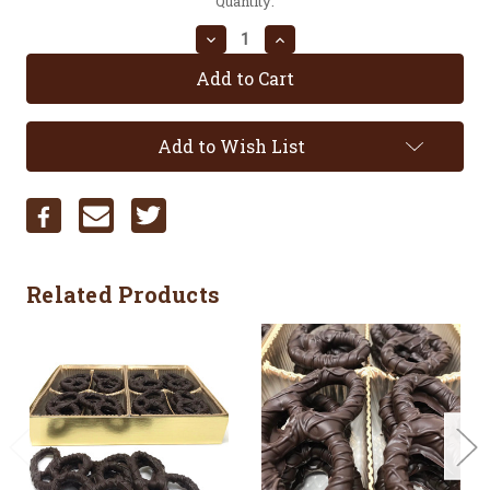
Current
Quantity:
Stock:
Decrease
Increase
Quantity:
Quantity:
Add to Wish List
Related Products