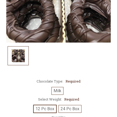
Chocolate Type:
Required
Milk
Select Weight:
Required
12 Pc Box
24 Pc Box