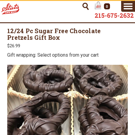
0
215-675-2632
12/24 Pc Sugar Free Chocolate
Pretzels Gift Box
$26.99
Gift wrapping: Select options from your cart