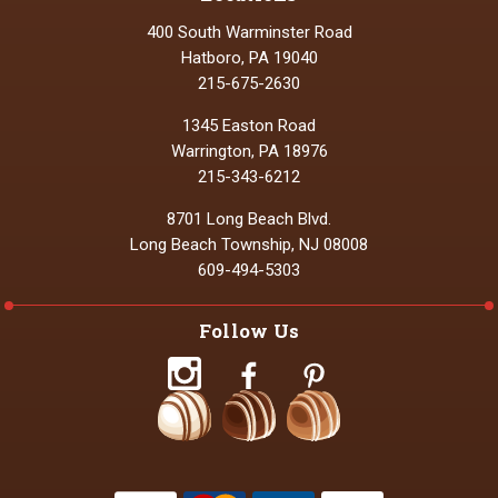
400 South Warminster Road
Hatboro, PA 19040
215-675-2630
1345 Easton Road
Warrington, PA 18976
215-343-6212
8701 Long Beach Blvd.
Long Beach Township, NJ 08008
609-494-5303
Follow Us