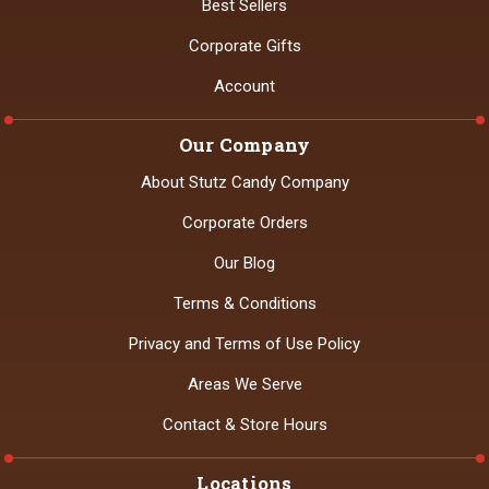
Best Sellers
Corporate Gifts
Account
Our Company
About Stutz Candy Company
Corporate Orders
Our Blog
Terms & Conditions
Privacy and Terms of Use Policy
Areas We Serve
Contact & Store Hours
Locations