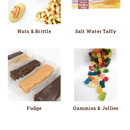
Nuts & Brittle
Salt Water Taffy
Fudge
Gummies & Jellies