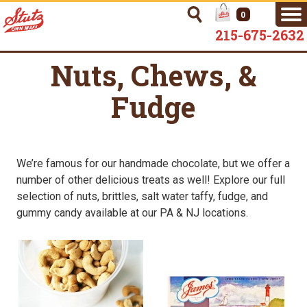
0
215-675-2632
Nuts, Chews, &
Fudge
We’re famous for our handmade chocolate, but we offer a
number of other delicious treats as well! Explore our full
selection of nuts, brittles, salt water taffy, fudge, and
gummy candy available at our PA & NJ locations.