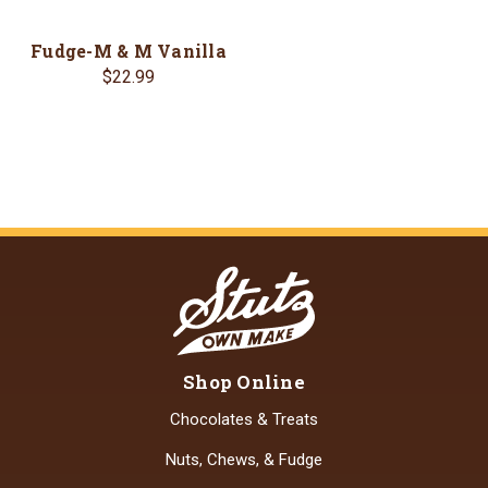
Fudge-M & M Vanilla
$22.99
Shop Online
Chocolates & Treats
Nuts, Chews, & Fudge