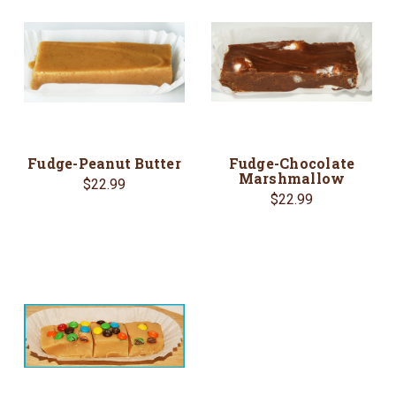
Fudge-Peanut Butter
Fudge-Chocolate
Marshmallow
$22.99
$22.99