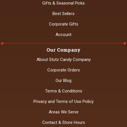
Gifts & Seasonal Picks
Best Sellers
Corporate Gifts
Account
Our Company
About Stutz Candy Company
Corporate Orders
Our Blog
Terms & Conditions
Privacy and Terms of Use Policy
Areas We Serve
Contact & Store Hours