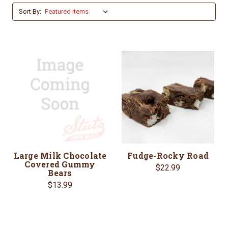
Sort By:
Large Milk Chocolate
Fudge-Rocky Road
Covered Gummy
$22.99
Bears
$13.99