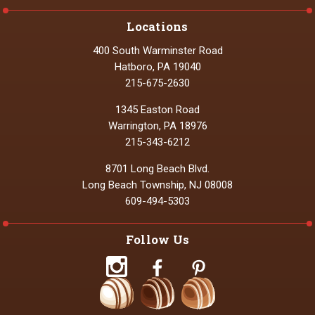
Locations
400 South Warminster Road
Hatboro, PA 19040
215-675-2630
1345 Easton Road
Warrington, PA 18976
215-343-6212
8701 Long Beach Blvd.
Long Beach Township, NJ 08008
609-494-5303
Follow Us