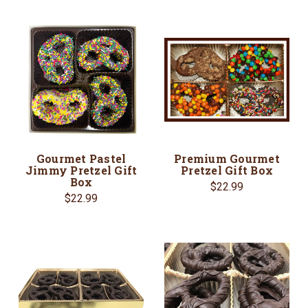
Gourmet Pastel
Premium Gourmet
Jimmy Pretzel Gift
Pretzel Gift Box
Box
$22.99
$22.99