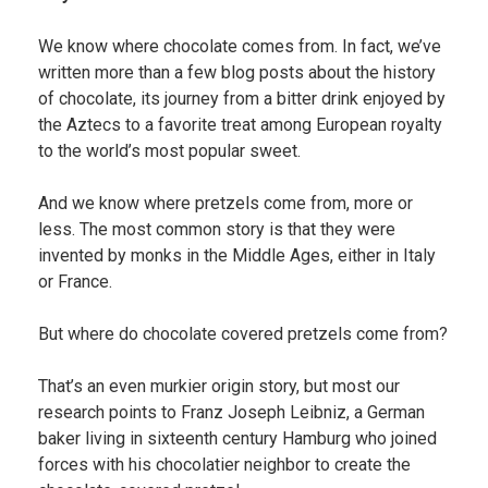
We know where chocolate comes from. In fact, we’ve
written more than a few blog posts about the history
of chocolate, its journey from a bitter drink enjoyed by
the Aztecs to a favorite treat among European royalty
to the world’s most popular sweet.
And we know where pretzels come from, more or
less. The most common story is that they were
invented by monks in the Middle Ages, either in Italy
or France.
But where do chocolate covered pretzels come from?
That’s an even murkier origin story, but most our
research points to Franz Joseph Leibniz, a German
baker living in sixteenth century Hamburg who joined
forces with his chocolatier neighbor to create the