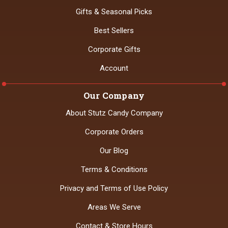
Gifts & Seasonal Picks
Best Sellers
Corporate Gifts
Account
Our Company
About Stutz Candy Company
Corporate Orders
Our Blog
Terms & Conditions
Privacy and Terms of Use Policy
Areas We Serve
Contact & Store Hours