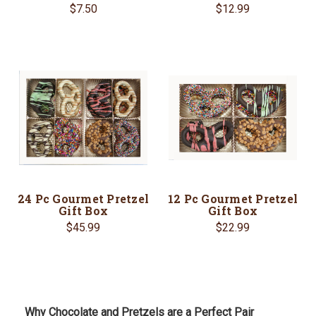
$7.50
$12.99
24 Pc Gourmet Pretzel
12 Pc Gourmet Pretzel
Gift Box
Gift Box
$45.99
$22.99
Why Chocolate and Pretzels are a Perfect Pair