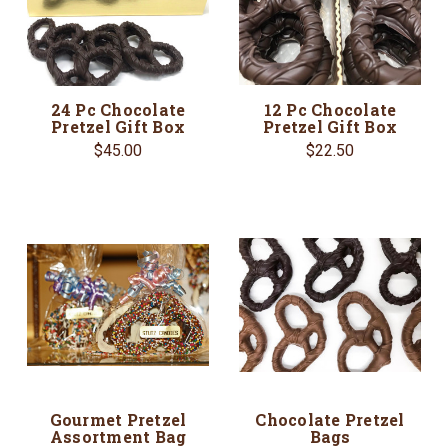
24 Pc Chocolate
12 Pc Chocolate
Pretzel Gift Box
Pretzel Gift Box
$45.00
$22.50
Gourmet Pretzel
Chocolate Pretzel
Assortment Bag
Bags