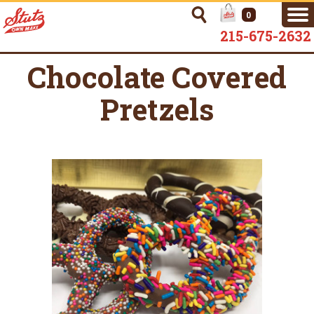
0
215-675-2632
Chocolate Covered
Pretzels