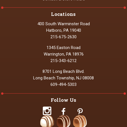
Locations
400 South Warminster Road
Hatboro, PA 19040
215-675-2630
1345 Easton Road
Warrington, PA 18976
215-343-6212
8701 Long Beach Blvd.
Long Beach Township, NJ 08008
609-494-5303
Follow Us