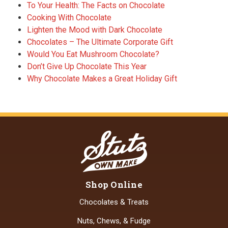
To Your Health: The Facts on Chocolate
Cooking With Chocolate
Lighten the Mood with Dark Chocolate
Chocolates – The Ultimate Corporate Gift
Would You Eat Mushroom Chocolate?
Don’t Give Up Chocolate This Year
Why Chocolate Makes a Great Holiday Gift
Shop Online
Chocolates & Treats
Nuts, Chews, & Fudge