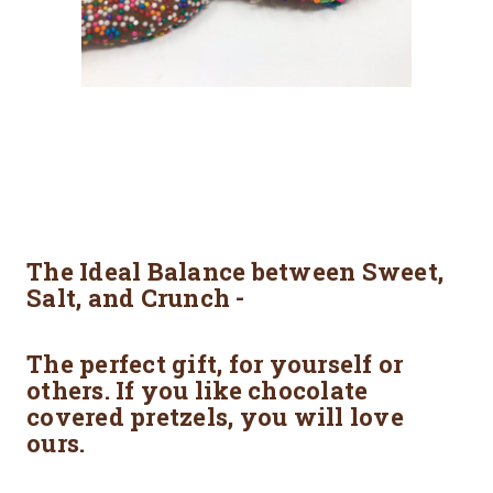
The Ideal Balance between Sweet,
Salt, and Crunch -
The perfect gift, for yourself or
others. If you like chocolate
covered pretzels, you will love
ours.