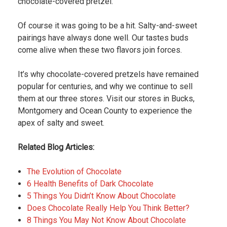
chocolate-covered pretzel.
Of course it was going to be a hit. Salty-and-sweet
pairings have always done well. Our tastes buds
come alive when these two flavors join forces.
It’s why chocolate-covered pretzels have remained
popular for centuries, and why we continue to sell
them at our three stores. Visit our stores in Bucks,
Montgomery and Ocean County to experience the
apex of salty and sweet.
Related Blog Articles:
The Evolution of Chocolate
6 Health Benefits of Dark Chocolate
5 Things You Didn’t Know About Chocolate
Does Chocolate Really Help You Think Better?
8 Things You May Not Know About Chocolate