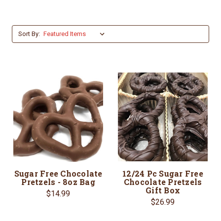
Sort By:
Sugar Free Chocolate
12/24 Pc Sugar Free
Pretzels - 8oz Bag
Chocolate Pretzels
Gift Box
$14.99
$26.99