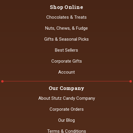
Shop Online
Chocolates & Treats
Nuts, Chews, & Fudge
Gifts & Seasonal Picks
Best Sellers
Corporate Gifts
Account
Our Company
About Stutz Candy Company
Corporate Orders
Our Blog
Terms & Conditions