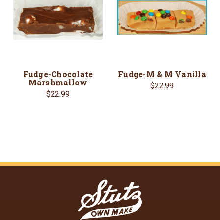
Fudge-Chocolate
Fudge-M & M Vanilla
Marshmallow
$22.99
$22.99