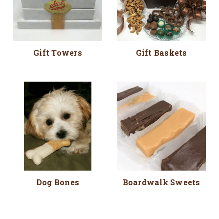
Gift Towers
Gift Baskets
Dog Bones
Boardwalk Sweets