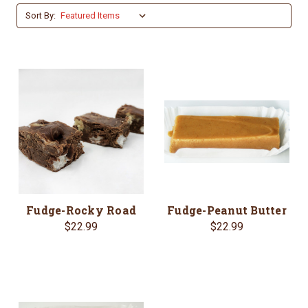
Sort By:
Fudge-Rocky Road
Fudge-Peanut Butter
$22.99
$22.99