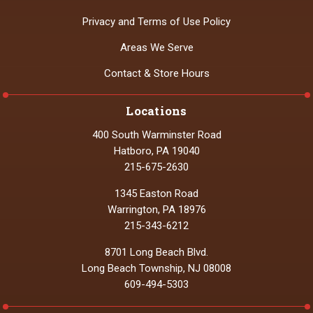
Privacy and Terms of Use Policy
Areas We Serve
Contact & Store Hours
Locations
400 South Warminster Road
Hatboro, PA 19040
215-675-2630
1345 Easton Road
Warrington, PA 18976
215-343-6212
8701 Long Beach Blvd.
Long Beach Township, NJ 08008
609-494-5303