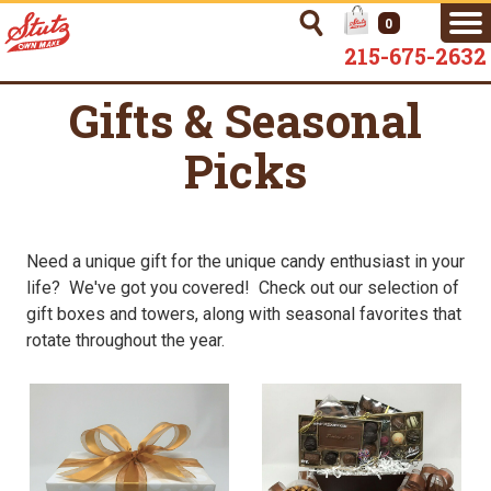
0
215-675-2632
Gifts & Seasonal
Picks
Need a unique gift for the unique candy enthusiast in your
life? We've got you covered! Check out our selection of
gift boxes and towers, along with seasonal favorites that
rotate throughout the year.