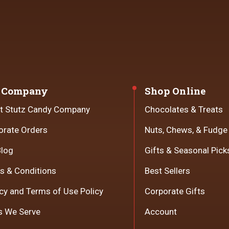
 Company
Shop Online
t Stutz Candy Company
Chocolates & Treats
orate Orders
Nuts, Chews, & Fudge
Blog
Gifts & Seasonal Pick
s & Conditions
Best Sellers
cy and Terms of Use Policy
Corporate Gifts
s We Serve
Account