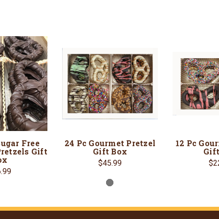
Sugar Free
24 Pc Gourmet Pretzel
12 Pc Gour
retzels Gift
Gift Box
Gif
ox
$45.99
$2
.99