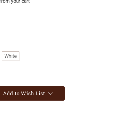
from your cart
White
Add to Wish List