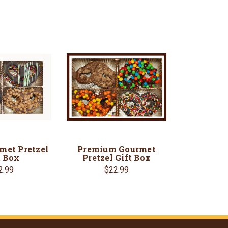
met Pretzel
Premium Gourmet
t Box
Pretzel Gift Box
2.99
$22.99