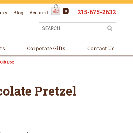
215-675-2632
0
tory
Blog
Account
ers
Corporate Gifts
Contact Us
Gift Box
olate Pretzel