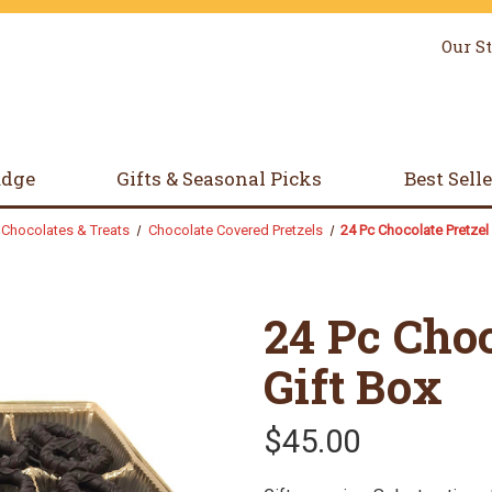
Our S
udge
Gifts & Seasonal Picks
Best Sell
Chocolates & Treats
Chocolate Covered Pretzels
24 Pc Chocolate Pretzel 
24 Pc Choc
Gift Box
$45.00