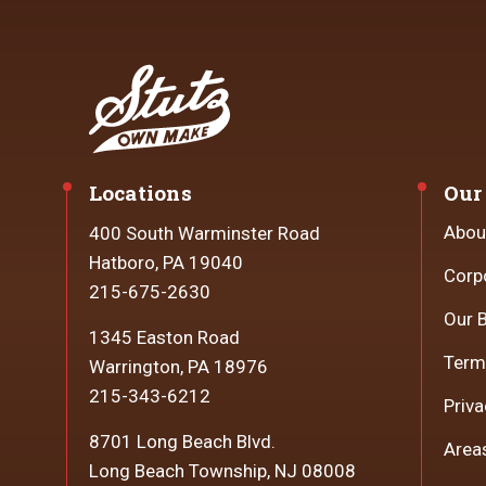
Locations
Our
Abou
400 South Warminster Road
Hatboro, PA 19040
Corp
215-675-2630
Our 
1345 Easton Road
Term
Warrington, PA 18976
215-343-6212
Priva
8701 Long Beach Blvd.
Area
Long Beach Township, NJ 08008