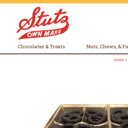
Chocolates & Treats
Nuts, Chews, & F
Home