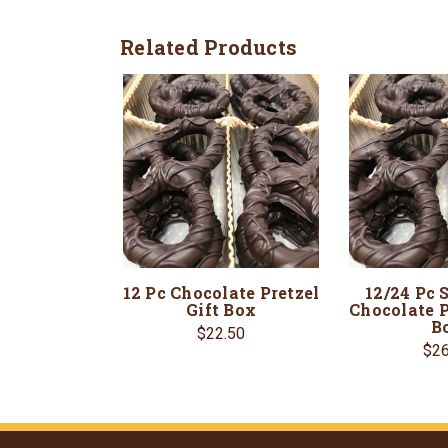
Related Products
12 Pc Chocolate Pretzel
12/24 Pc 
Gift Box
Chocolate P
B
$22.50
$26