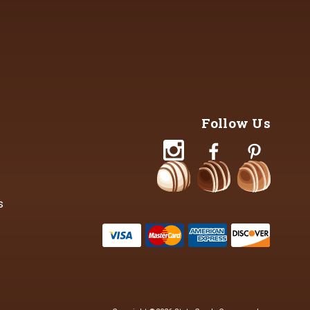
Follow Us
s