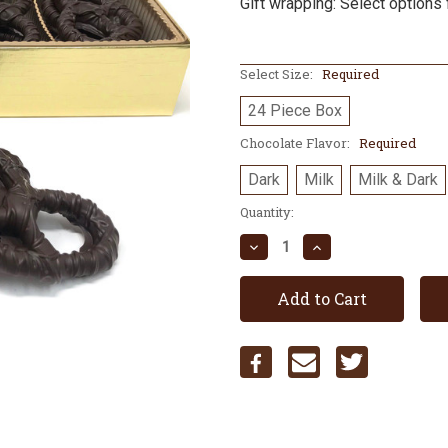
Gift wrapping: Select options 
Select Size:
Required
24 Piece Box
Chocolate Flavor:
Required
Dark
Milk
Milk & Dark
Current
Quantity:
Stock:
Decrease
Increase
Quantity:
Quantity: