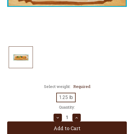
Select weight:
Required
1.25 lb
Current
Quantity:
Stock:
Decrease
Increase
Quantity:
Quantity: