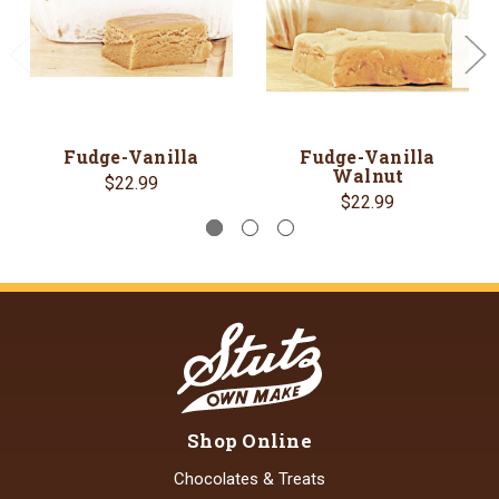
Fudge-Vanilla
Fudge-Vanilla
Walnut
$22.99
$22.99
Shop Online
Chocolates & Treats