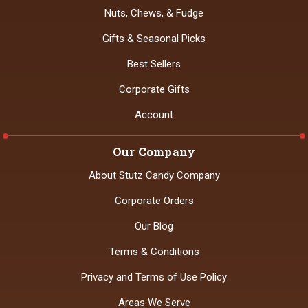
Nuts, Chews, & Fudge
Gifts & Seasonal Picks
Best Sellers
Corporate Gifts
Account
Our Company
About Stutz Candy Company
Corporate Orders
Our Blog
Terms & Conditions
Privacy and Terms of Use Policy
Areas We Serve