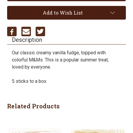
Add to Wish List
Description
Our classic creamy vanilla fudge, topped with
colorful M&Ms. This is a popular summer treat,
loved by everyone.
5 sticks to a box.
Related Products