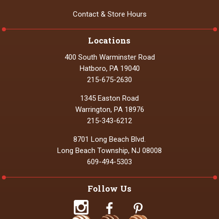
Contact & Store Hours
Locations
400 South Warminster Road
Hatboro, PA 19040
215-675-2630
1345 Easton Road
Warrington, PA 18976
215-343-6212
8701 Long Beach Blvd.
Long Beach Township, NJ 08008
609-494-5303
Follow Us