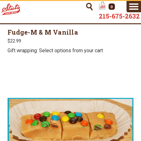
0
215-675-2632
Fudge-M & M Vanilla
$22.99
Gift wrapping: Select options from your cart