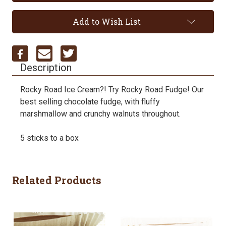
Add to Wish List
Description
Rocky Road Ice Cream?! Try Rocky Road Fudge! Our
best selling chocolate fudge, with fluffy
marshmallow and crunchy walnuts throughout.
5 sticks to a box
Related Products