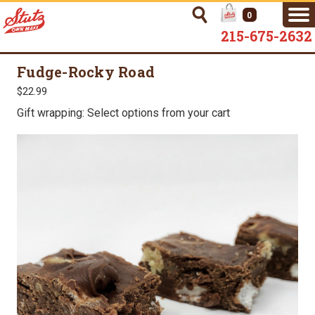
0
215-675-2632
Fudge-Rocky Road
$22.99
Gift wrapping: Select options from your cart