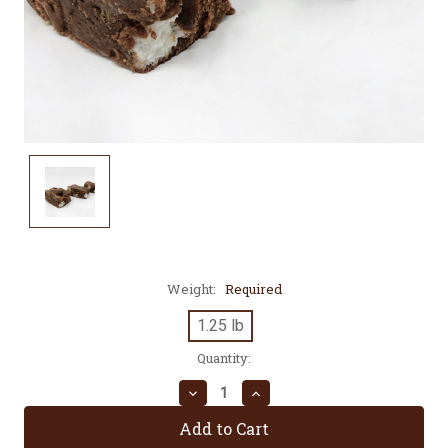
Weight:
Required
1.25 lb
Current
Quantity:
Stock:
Decrease
Increase
Quantity:
Quantity: