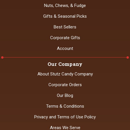
Nuts, Chews, & Fudge
Gifts & Seasonal Picks
Best Sellers
Corporate Gifts
Account
Our Company
About Stutz Candy Company
Corporate Orders
Our Blog
Terms & Conditions
Privacy and Terms of Use Policy
Areas We Serve