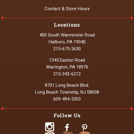
Contact & Store Hours
Locations
400 South Warminster Road
Hatboro, PA 19040
215-675-2630
1345 Easton Road
Warrington, PA 18976
215-343-6212
8701 Long Beach Blvd.
Long Beach Township, NJ 08008
609-494-5303
Follow Us