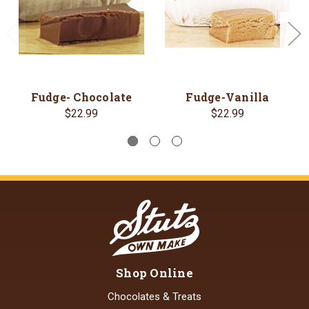
Fudge- Chocolate
Fudge-Vanilla
$22.99
$22.99
Shop Online
Chocolates & Treats