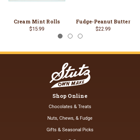
Cream Mint Rolls
Fudge-Peanut Butter
$15.99
$22.99
Shop Online
Chocolates & Treats
Nuts, Chews, & Fudge
Gifts & Seasonal Picks