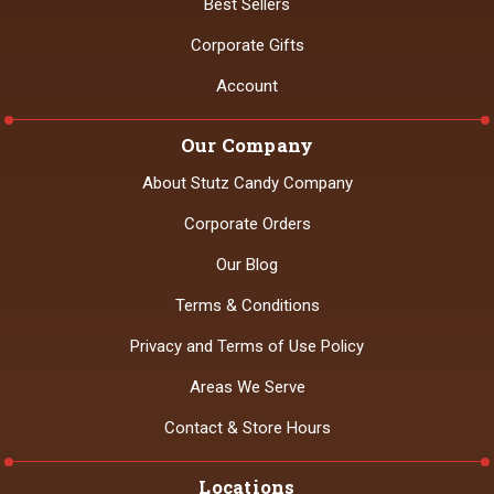
Best Sellers
Corporate Gifts
Account
Our Company
About Stutz Candy Company
Corporate Orders
Our Blog
Terms & Conditions
Privacy and Terms of Use Policy
Areas We Serve
Contact & Store Hours
Locations