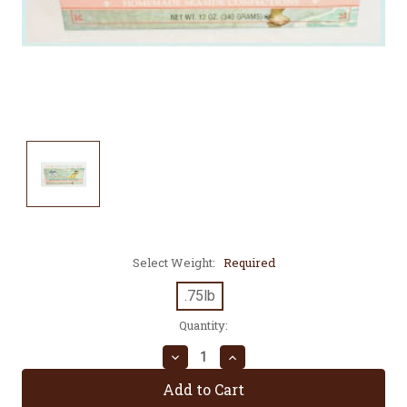
Select Weight:
Required
.75lb
Current
Quantity:
Stock:
Decrease
Increase
Quantity:
Quantity: