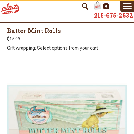
0
215-675-2632
Butter Mint Rolls
$15.99
Gift wrapping: Select options from your cart