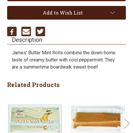
Add to Wish List
Description
James' Butter Mint Rolls combine the down-home
taste of creamy butter with cool peppermint. They
are a summertime boardwalk sweet treat!
Related Products