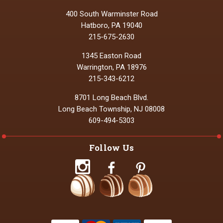
400 South Warminster Road
Hatboro, PA 19040
215-675-2630
1345 Easton Road
Warrington, PA 18976
215-343-6212
8701 Long Beach Blvd.
Long Beach Township, NJ 08008
609-494-5303
Follow Us