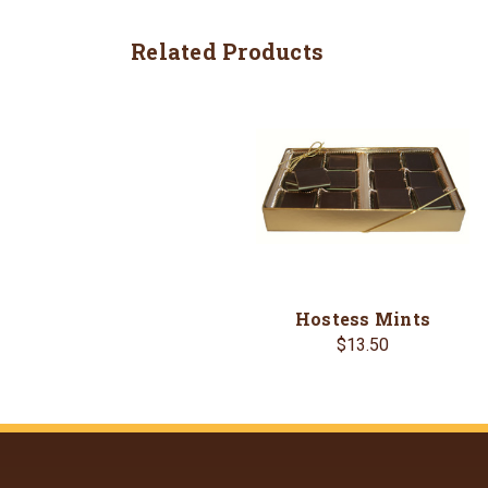
Related Products
Hostess Mints
$13.50