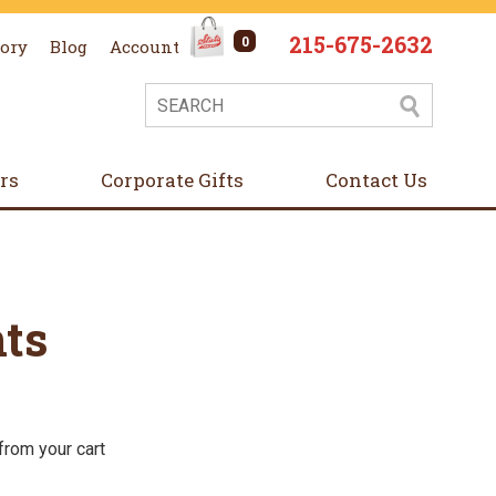
215-675-2632
0
tory
Blog
Account
ers
Corporate Gifts
Contact Us
ts
from your cart