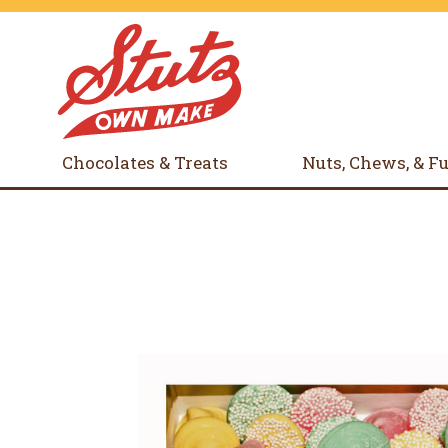
Chocolates & Treats
Nuts, Chews, & F