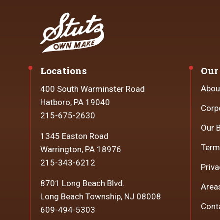
Locations
Our
Abou
400 South Warminster Road
Hatboro, PA 19040
Corp
215-675-2630
Our 
1345 Easton Road
Term
Warrington, PA 18976
215-343-6212
Priva
8701 Long Beach Blvd.
Area
Long Beach Township, NJ 08008
Cont
609-494-5303