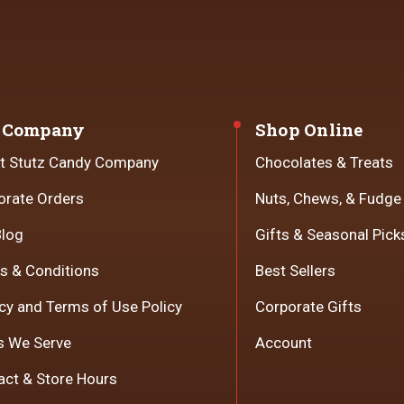
 Company
Shop Online
t Stutz Candy Company
Chocolates & Treats
orate Orders
Nuts, Chews, & Fudge
Blog
Gifts & Seasonal Pick
s & Conditions
Best Sellers
cy and Terms of Use Policy
Corporate Gifts
s We Serve
Account
act & Store Hours