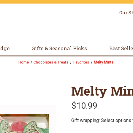
Our S
udge
Gifts & Seasonal Picks
Best Sell
Home
Chocolates & Treats
Favorites
Melty Mints
Melty Min
$10.99
Gift wrapping: Select options 