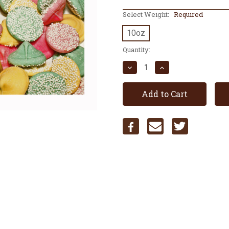
Select Weight:
Required
10oz
Current
Quantity:
Stock:
Decrease
Increase
Quantity:
Quantity: