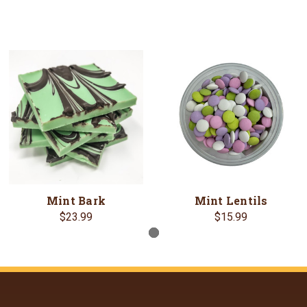
Mint Bark
Mint Lentils
$23.99
$15.99