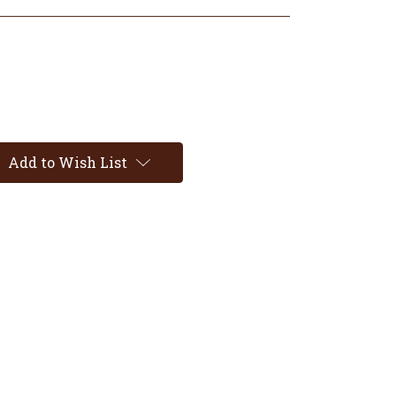
Add to Wish List