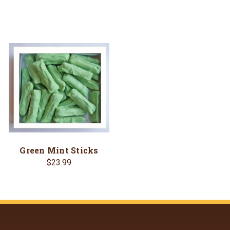
Green Mint Sticks
$23.99