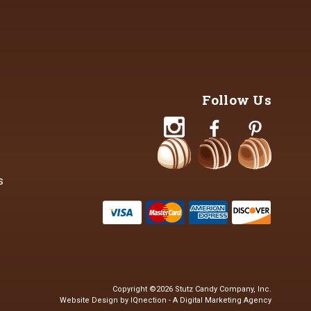
Follow Us
s
Copyright ©2026 Stutz Candy Company, Inc.
Website Design by IQnection - A Digital Marketing Agency