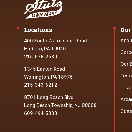
Locations
Our
Abou
400 South Warminster Road
Hatboro, PA 19040
Corp
215-675-2630
Our 
1345 Easton Road
Term
Warrington, PA 18976
215-343-6212
Priva
8701 Long Beach Blvd.
Area
Long Beach Township, NJ 08008
Cont
609-494-5303