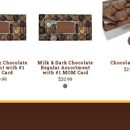
k Chocolate
Milk & Dark Chocolate
Chocola
t with #1
Regular Assortment
$2
Card
with #1 MOM Card
.99
$20.99