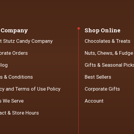
 Company
Shop Online
t Stutz Candy Company
Chocolates & Treats
orate Orders
Nuts, Chews, & Fudge
Blog
Gifts & Seasonal Pick
s & Conditions
Best Sellers
cy and Terms of Use Policy
Corporate Gifts
s We Serve
Account
act & Store Hours