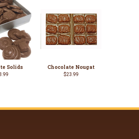
te Solids
Chocolate Nougat
3.99
$23.99