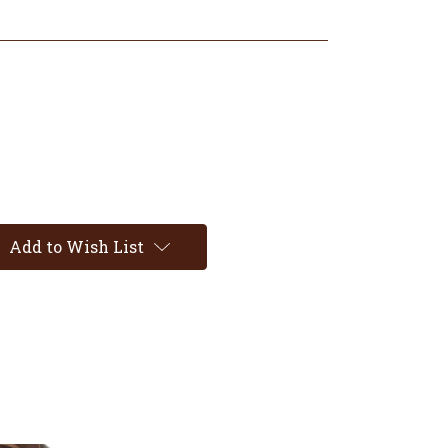
Add to Wish List