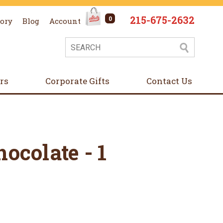
215-675-2632
0
tory
Blog
Account
ers
Corporate Gifts
Contact Us
ocolate - 1