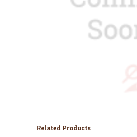
Related Products