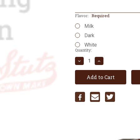
Flavor:
Required
Milk
Dark
White
Current
Quantity:
Stock:
Decrease
Increase
Quantity:
Quantity: