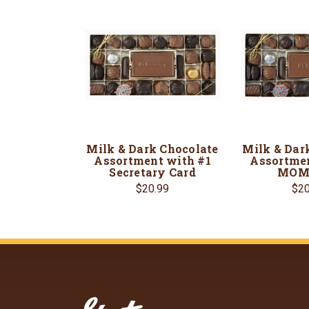
Milk & Dark Chocolate
Milk & Dar
Assortment with #1
Assortmen
Secretary Card
MOM 
$20.99
$20