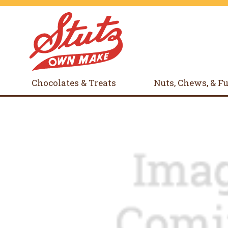
Chocolates & Treats
Nuts, Chews, & F