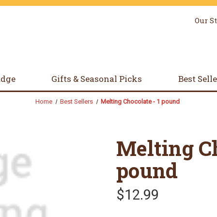
Our S
udge
Gifts & Seasonal Picks
Best Sell
Home
Best Sellers
Melting Chocolate - 1 pound
Melting Ch
pound
$12.99