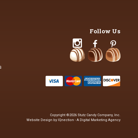
Follow Us
s
Copyright ©2026 Stutz Candy Company, Inc.
Website Design by IQnection - A Digital Marketing Agency