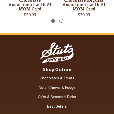
Chocolate
Chocolate Regular
Assortment with #1
Assortment with #1
MOM Card
MOM Card
$20.99
$20.99
Shop Online
Chocolates & Treats
Nuts, Chews, & Fudge
Gifts & Seasonal Picks
Best Sellers