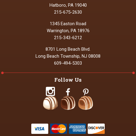
Hatboro, PA 19040
215-675-2630
1345 Easton Road
Warrington, PA 18976
215-343-6212
8701 Long Beach Blvd.
Long Beach Township, NJ 08008
609-494-5303
Follow Us