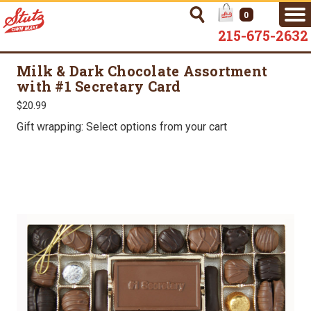
0
215-675-2632
Milk & Dark Chocolate Assortment
with #1 Secretary Card
$20.99
Gift wrapping: Select options from your cart