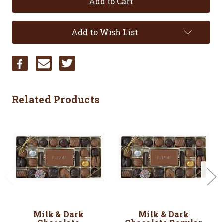
Add to Wish List
Related Products
Milk & Dark
Milk & Dark