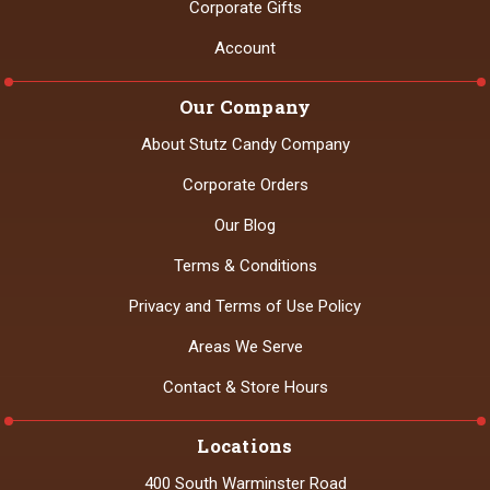
Corporate Gifts
Account
Our Company
About Stutz Candy Company
Corporate Orders
Our Blog
Terms & Conditions
Privacy and Terms of Use Policy
Areas We Serve
Contact & Store Hours
Locations
400 South Warminster Road