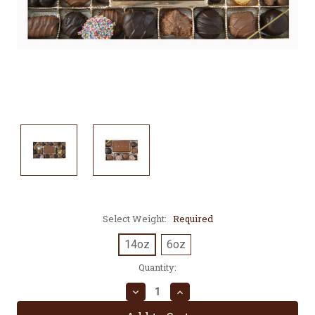
Select Weight:
Required
14oz
6oz
Current
Quantity:
Stock:
Decrease
Increase
Quantity:
Quantity: