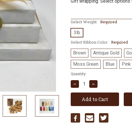
Gift wrapping: Select options 
Select Weight:
Required
3lb
Select Ribbon Color:
Required
Brown
Antique Gold
Go
Moss Green
Blue
Pink
Current
Quantity:
Stock:
Decrease
Increase
Quantity:
Quantity: