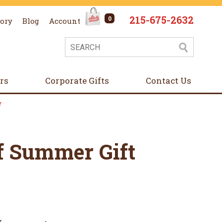
215-675-2632
0
tory
Blog
Account
ers
Corporate Gifts
Contact Us
r
f Summer Gift