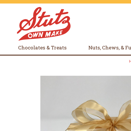
Chocolates & Treats
Nuts, Chews, & F