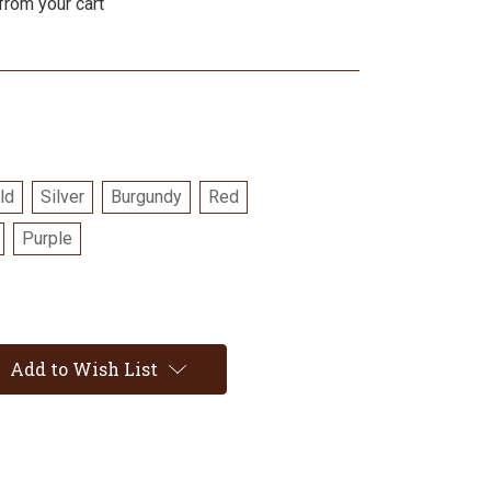
from your cart
ld
Silver
Burgundy
Red
Purple
Add to Wish List