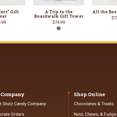
ect" Gift
A Trip to the
All the Bes
wer
Boardwalk Gift Tower
$7
.99
$74.99
 Company
Shop Online
t Stutz Candy Company
Chocolates & Treats
orate Orders
Nuts, Chews, & Fudge