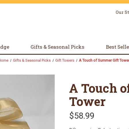
Our S
udge
Gifts & Seasonal Picks
Best Sell
Home
Gifts & Seasonal Picks
Gift Towers
A Touch of Summer Gift Towe
A Touch o
Tower
$58.99