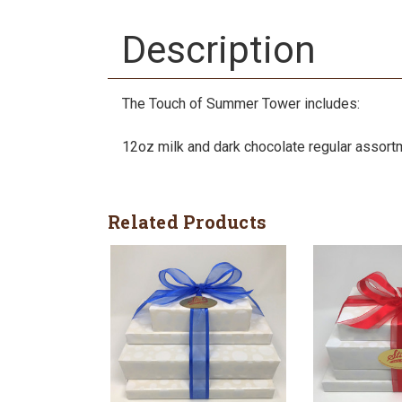
Description
The Touch of Summer Tower includes:
12oz milk and dark chocolate regular assort
Related Products