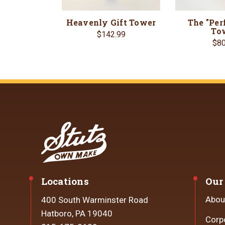
Heavenly Gift Tower
The "Perf
To
$142.99
$80
Locations
Our
Abou
400 South Warminster Road
Hatboro, PA 19040
Corp