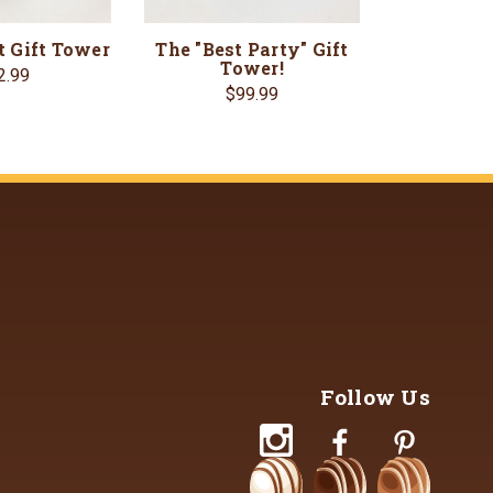
t Gift Tower
The "Best Party" Gift
Tower!
2.99
$99.99
Follow Us