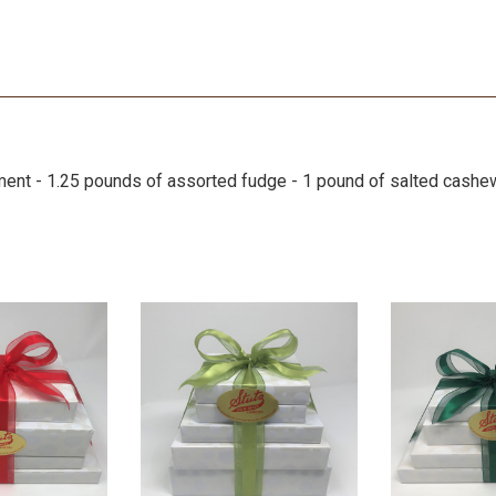
ment - 1.25 pounds of assorted fudge - 1 pound of salted cash