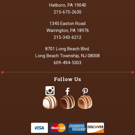
Hatboro, PA 19040
215-675-2630
1345 Easton Road
Warrington, PA 18976
215-343-6212
8701 Long Beach Blvd.
Long Beach Township, NJ 08008
609-494-5303
Follow Us