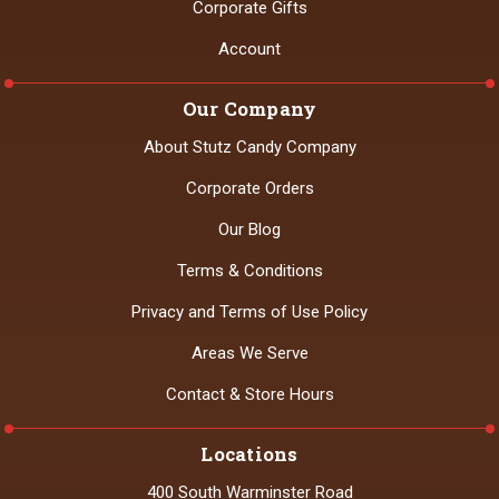
Corporate Gifts
Account
Our Company
About Stutz Candy Company
Corporate Orders
Our Blog
Terms & Conditions
Privacy and Terms of Use Policy
Areas We Serve
Contact & Store Hours
Locations
400 South Warminster Road