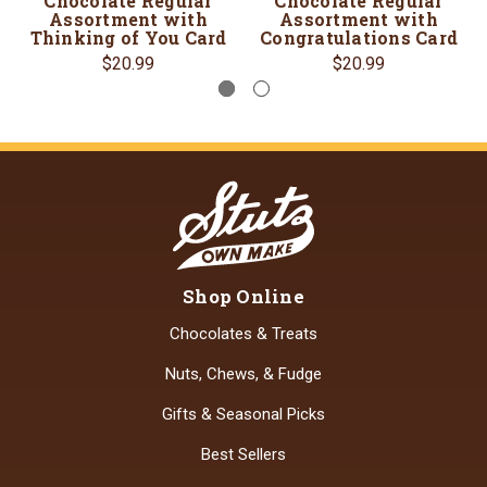
Chocolate Regular
Chocolate Regular
Assortment with
Assortment with
Thinking of You Card
Congratulations Card
$20.99
$20.99
Shop Online
Chocolates & Treats
Nuts, Chews, & Fudge
Gifts & Seasonal Picks
Best Sellers