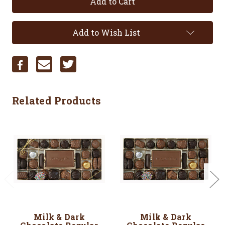
Add to Wish List
Related Products
Milk & Dark
Milk & Dark