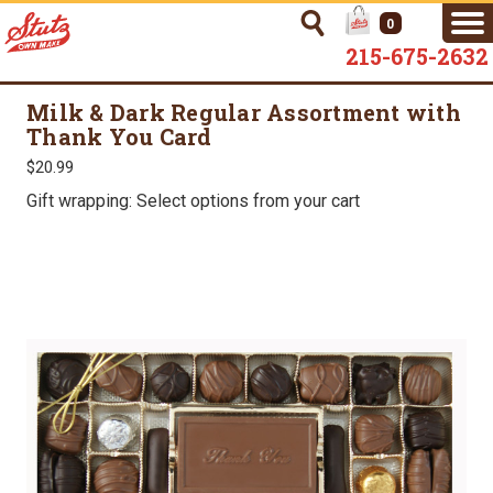
0
215-675-2632
Milk & Dark Regular Assortment with
Thank You Card
$20.99
Gift wrapping: Select options from your cart