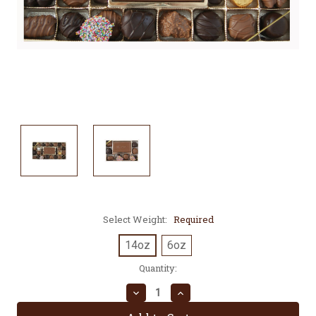
Select Weight:
Required
14oz
6oz
Current
Quantity:
Stock:
Decrease
Increase
Quantity:
Quantity: