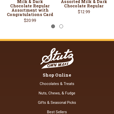
Milk & Dark
Assorted Milk & Dark
Chocolate Regular
Chocolate Regular
Assortment with
$12.99
Congratulations Card
$20.99
Shop Online
Chocolates & Treats
Nuts, Chews, & Fudge
Gifts & Seasonal Picks
Best Sellers