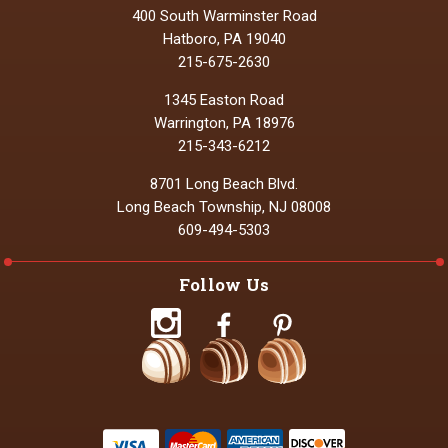
400 South Warminster Road
Hatboro, PA 19040
215-675-2630
1345 Easton Road
Warrington, PA 18976
215-343-6212
8701 Long Beach Blvd.
Long Beach Township, NJ 08008
609-494-5303
Follow Us