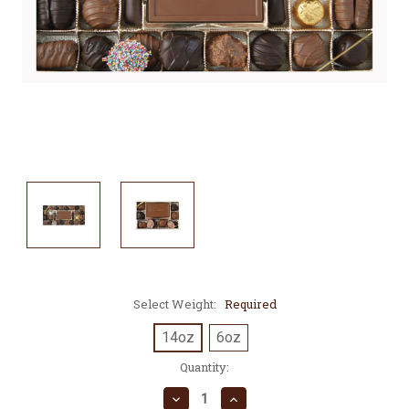
Select Weight:
Required
14oz
6oz
Current
Quantity:
Stock:
Decrease
Increase