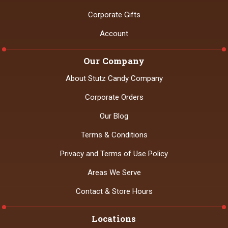
Corporate Gifts
Account
Our Company
About Stutz Candy Company
Corporate Orders
Our Blog
Terms & Conditions
Privacy and Terms of Use Policy
Areas We Serve
Contact & Store Hours
Locations