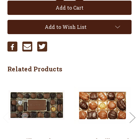
Quantity:
Quantity:
Add to Wish List
Related Products