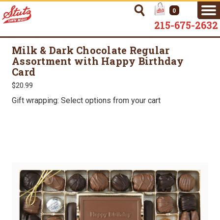
0
215-675-2632
Milk & Dark Chocolate Regular
Assortment with Happy Birthday
Card
$20.99
Gift wrapping: Select options from your cart