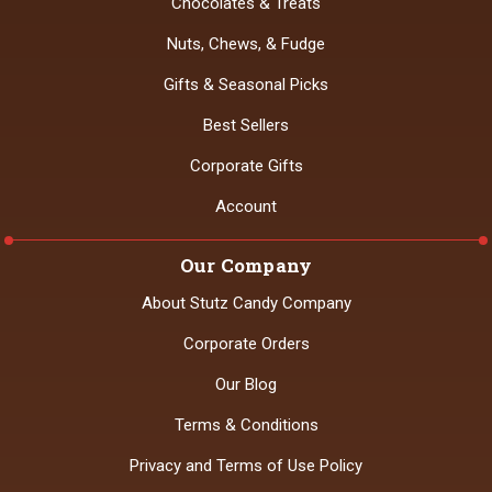
Chocolates & Treats
Nuts, Chews, & Fudge
Gifts & Seasonal Picks
Best Sellers
Corporate Gifts
Account
Our Company
About Stutz Candy Company
Corporate Orders
Our Blog
Terms & Conditions
Privacy and Terms of Use Policy