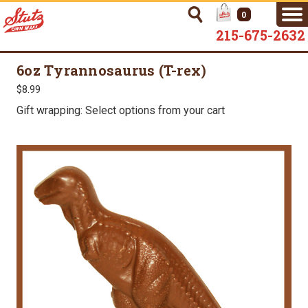
0
215-675-2632
6oz Tyrannosaurus (T-rex)
$8.99
Gift wrapping: Select options from your cart