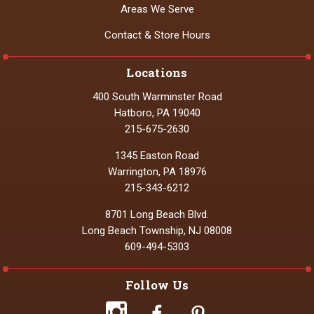
Areas We Serve
Contact & Store Hours
Locations
400 South Warminster Road
Hatboro, PA 19040
215-675-2630
1345 Easton Road
Warrington, PA 18976
215-343-6212
8701 Long Beach Blvd.
Long Beach Township, NJ 08008
609-494-5303
Follow Us