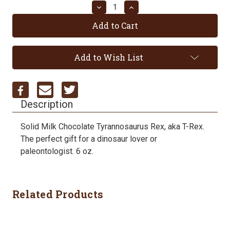
Decrease
Increase
Quantity:
Quantity:
Add to Wish List
Description
Solid Milk Chocolate Tyrannosaurus Rex, aka T-Rex.
The perfect gift for a dinosaur lover or
paleontologist. 6 oz.
Related Products