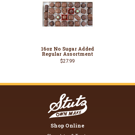
16oz No Sugar Added
Regular Assortment
$27.99
Shop Online