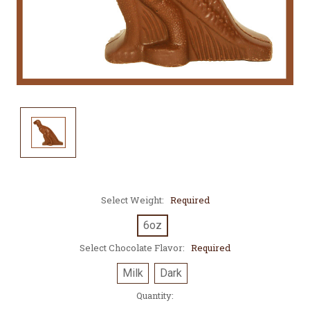
Select Weight:
Required
6oz
Select Chocolate Flavor:
Required
Milk
Dark
Current
Quantity:
Stock: