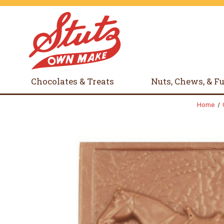
Chocolates & Treats
Nuts, Chews, & F
Home