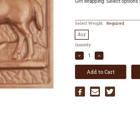
Gift wrapping: Select options 
Select Weight:
Required
4oz
Current
Quantity:
Stock:
Decrease
Increase
Quantity:
Quantity: