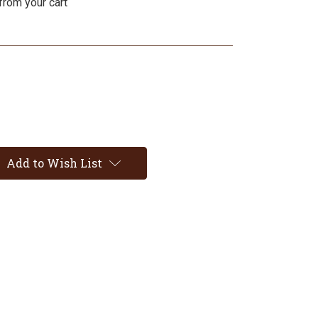
from your cart
Add to Wish List