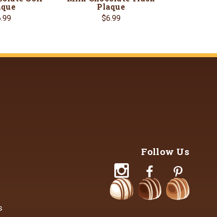
aque
Plaque
.99
$6.99
Follow Us
s