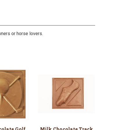
wners or horse lovers.
olate Golf
Milk Chocolate Track