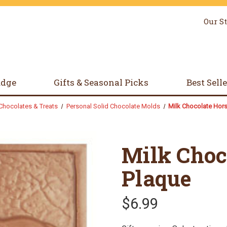
Our S
udge
Gifts & Seasonal Picks
Best Sell
Chocolates & Treats
Personal Solid Chocolate Molds
Milk Chocolate Hor
Milk Choc
Plaque
$6.99