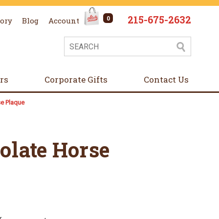
215-675-2632
0
tory
Blog
Account
ers
Corporate Gifts
Contact Us
se Plaque
olate Horse