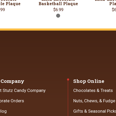
le Plaque
Basketball Plaque
Pl
.99
$6.99
$6
 Company
Shop Online
t Stutz Candy Company
Chocolates & Treats
orate Orders
Nuts, Chews, & Fudge
Blog
Gifts & Seasonal Pick