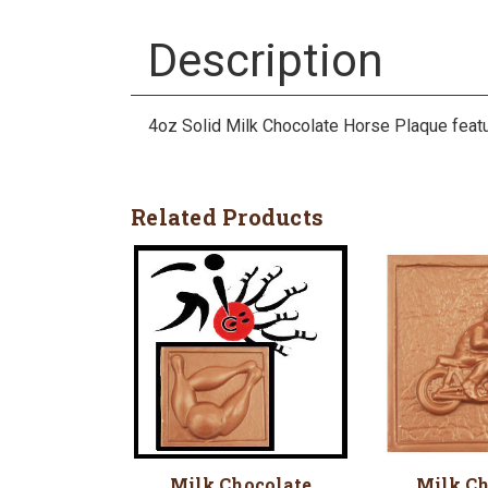
Description
4oz Solid Milk Chocolate Horse Plaque featu
Related Products
Milk Chocolate
Milk Ch