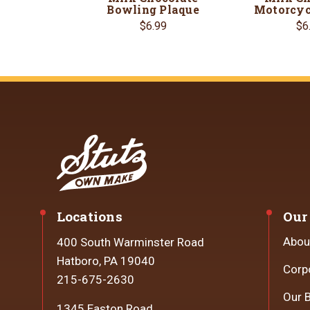
Bowling Plaque
Motorcyc
$6.99
$6
Locations
Our
Abou
400 South Warminster Road
Hatboro, PA 19040
Corp
215-675-2630
Our 
1345 Easton Road