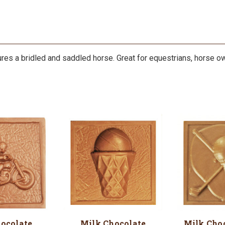
res a bridled and saddled horse. Great for equestrians, horse o
ocolate
Milk Chocolate
Milk Choc