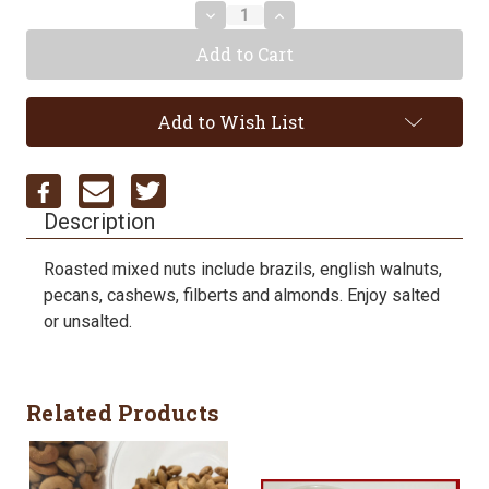
Decrease
Increase
Quantity:
Quantity:
Add to Wish List
Description
Roasted mixed nuts include brazils, english walnuts,
pecans, cashews, filberts and almonds. Enjoy salted
or unsalted.
Related Products