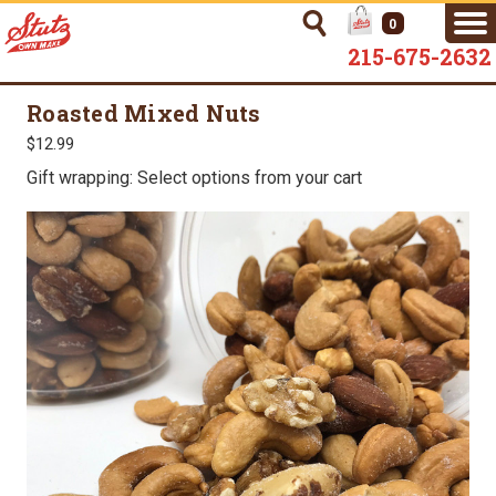
0
215-675-2632
Roasted Mixed Nuts
$12.99
Gift wrapping: Select options from your cart