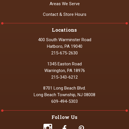
Areas We Serve
Contact & Store Hours
Locations
400 South Warminster Road
Hatboro, PA 19040
215-675-2630
1345 Easton Road
Warrington, PA 18976
215-343-6212
8701 Long Beach Blvd.
Long Beach Township, NJ 08008
609-494-5303
Follow Us