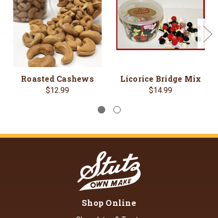
Roasted Cashews
Licorice Bridge Mix
$12.99
$14.99
Shop Online