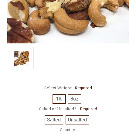
Select Weight:
Required
1lb
8oz
Salted or Unsalted?:
Required
Salted
Unsalted
Current
Quantity:
Stock: