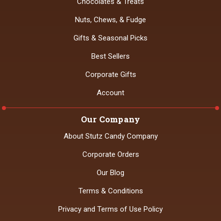
Chocolates & Treats
Nuts, Chews, & Fudge
Gifts & Seasonal Picks
Best Sellers
Corporate Gifts
Account
Our Company
About Stutz Candy Company
Corporate Orders
Our Blog
Terms & Conditions
Privacy and Terms of Use Policy