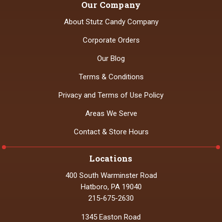
Our Company
About Stutz Candy Company
Corporate Orders
Our Blog
Terms & Conditions
Privacy and Terms of Use Policy
Areas We Serve
Contact & Store Hours
Locations
400 South Warminster Road
Hatboro, PA 19040
215-675-2630
1345 Easton Road