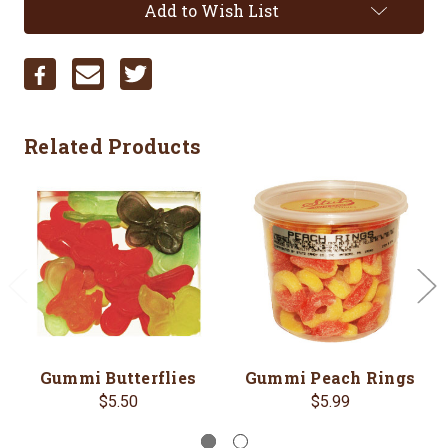
Add to Wish List
Related Products
Gummi Butterflies
Gummi Peach Rings
$5.50
$5.99