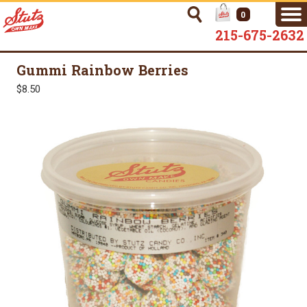
0
215-675-2632
Gummi Rainbow Berries
$8.50