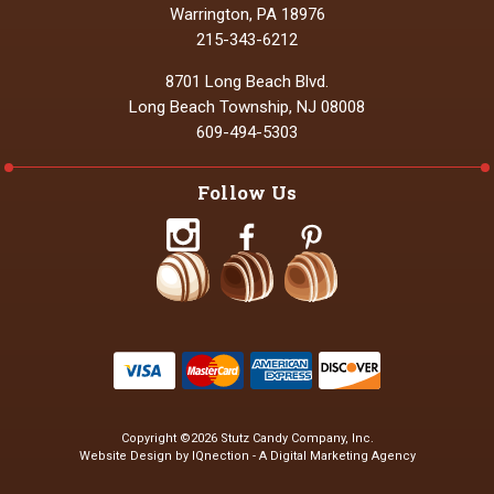
Warrington, PA 18976
215-343-6212
8701 Long Beach Blvd.
Long Beach Township, NJ 08008
609-494-5303
Follow Us
Copyright ©2026 Stutz Candy Company, Inc.
Website Design by IQnection - A Digital Marketing Agency