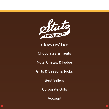
Shop Online
Chocolates & Treats
Nuts, Chews, & Fudge
Gifts & Seasonal Picks
Best Sellers
Corporate Gifts
Account