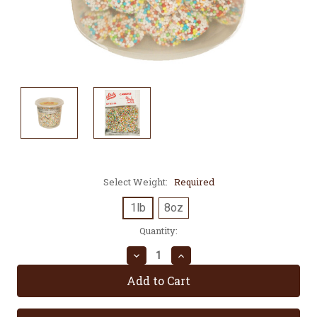
Select Weight:
Required
1lb
8oz
Current
Quantity:
Stock:
Decrease
Increase
Quantity:
Quantity: