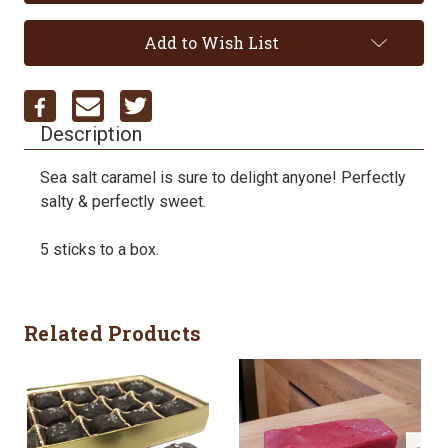
Add to Wish List
Description
Sea salt caramel is sure to delight anyone! Perfectly
salty & perfectly sweet.
5 sticks to a box.
Related Products