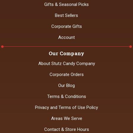
Gifts & Seasonal Picks
Best Sellers
Corporate Gifts
Account
Our Company
About Stutz Candy Company
Corporate Orders
Our Blog
Terms & Conditions
Privacy and Terms of Use Policy
Areas We Serve
Contact & Store Hours