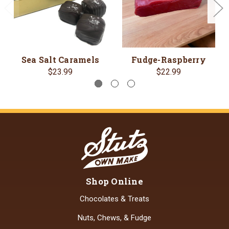
Sea Salt Caramels
Fudge-Raspberry
$23.99
$22.99
Shop Online
Chocolates & Treats
Nuts, Chews, & Fudge