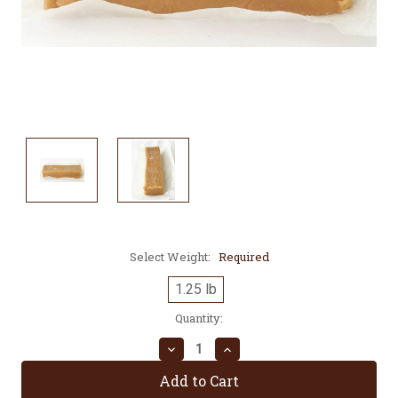
Select Weight:
Required
1.25 lb
Current
Quantity:
Stock:
Decrease
Increase
Quantity:
Quantity: