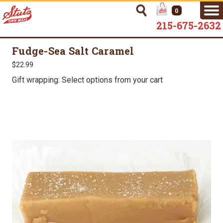
0
215-675-2632
Fudge-Sea Salt Caramel
$22.99
Gift wrapping: Select options from your cart