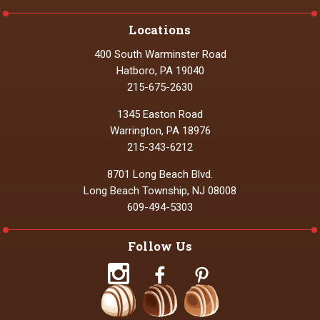
Locations
400 South Warminster Road
Hatboro, PA 19040
215-675-2630
1345 Easton Road
Warrington, PA 18976
215-343-6212
8701 Long Beach Blvd.
Long Beach Township, NJ 08008
609-494-5303
Follow Us