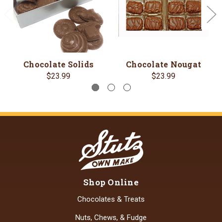
Chocolate Solids
Chocolate Nougat
$23.99
$23.99
Shop Online
Chocolates & Treats
Nuts, Chews, & Fudge