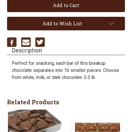
Add to Wish List
Description
Perfect for snacking, each bar of this breakup
chocolate separates into 16 smaller pieces. Choose
from white, milk, or dark chocolate. 0.5 lb
Related Products