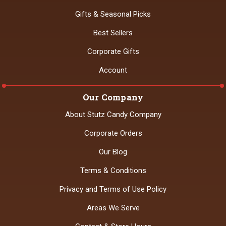
Gifts & Seasonal Picks
Best Sellers
Corporate Gifts
Account
Our Company
About Stutz Candy Company
Corporate Orders
Our Blog
Terms & Conditions
Privacy and Terms of Use Policy
Areas We Serve