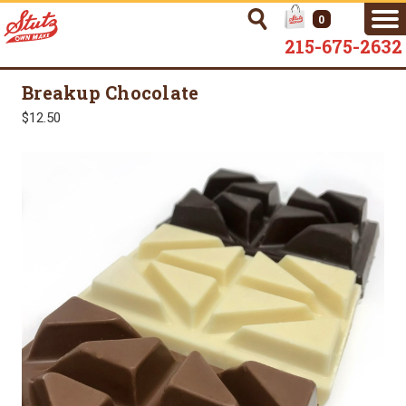
0
215-675-2632
Breakup Chocolate
$12.50