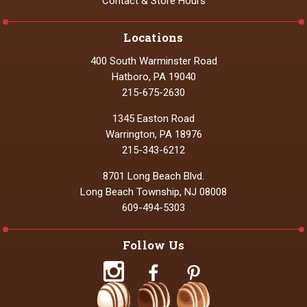
Contact & Store Hours
Locations
400 South Warminster Road
Hatboro, PA 19040
215-675-2630
1345 Easton Road
Warrington, PA 18976
215-343-6212
8701 Long Beach Blvd.
Long Beach Township, NJ 08008
609-494-5303
Follow Us