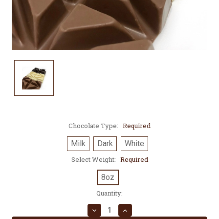
Chocolate Type:
Required
Milk
Dark
White
Select Weight:
Required
8oz
Current
Quantity:
Stock:
Decrease
Increase
Quantity:
Quantity: