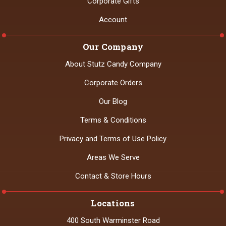
Corporate Gifts
Account
Our Company
About Stutz Candy Company
Corporate Orders
Our Blog
Terms & Conditions
Privacy and Terms of Use Policy
Areas We Serve
Contact & Store Hours
Locations
400 South Warminster Road