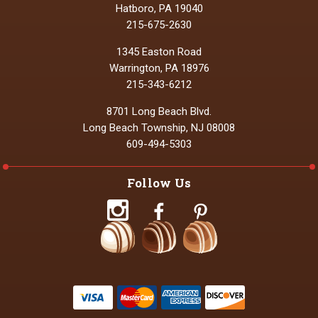
Hatboro, PA 19040
215-675-2630
1345 Easton Road
Warrington, PA 18976
215-343-6212
8701 Long Beach Blvd.
Long Beach Township, NJ 08008
609-494-5303
Follow Us