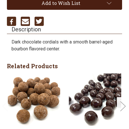
Add to Wish List
Description
Dark chocolate cordials with a smooth barrel-aged
bourbon flavored center.
Related Products