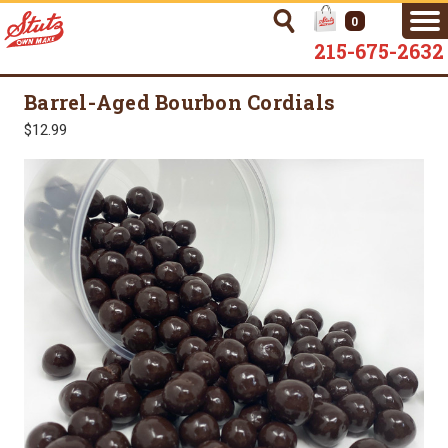
0
215-675-2632
Barrel-Aged Bourbon Cordials
$12.99