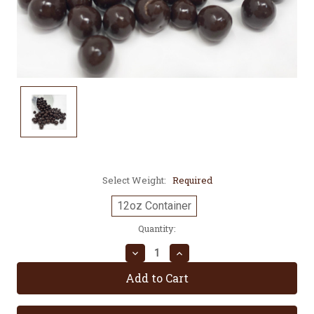
Select Weight:
Required
12oz Container
Current
Quantity:
Stock:
Decrease
Increase
Quantity:
Quantity: