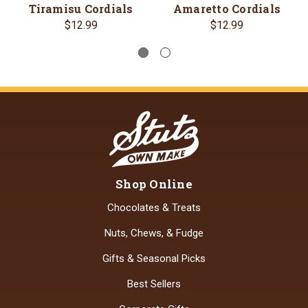
Tiramisu Cordials
Amaretto Cordials
$12.99
$12.99
Shop Online
Chocolates & Treats
Nuts, Chews, & Fudge
Gifts & Seasonal Picks
Best Sellers