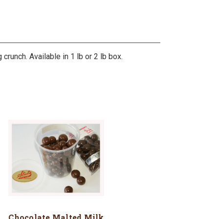
crunch. Available in 1 lb or 2 lb box.
Chocolate Malted Milk