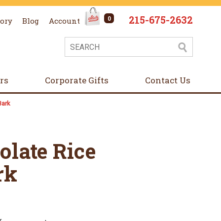
215-675-2632
0
tory
Blog
Account
ers
Corporate Gifts
Contact Us
Bark
olate Rice
rk