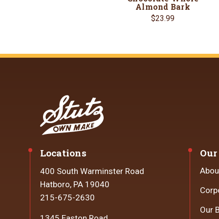
Almond Bark
$23.99
Locations
Our
Abou
400 South Warminster Road
Hatboro, PA 19040
Corp
215-675-2630
Our 
1345 Easton Road