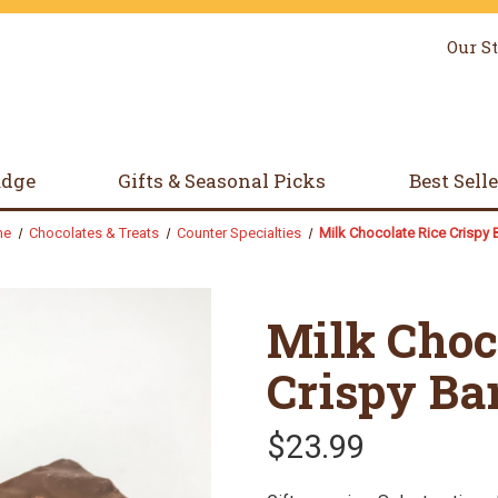
Our S
udge
Gifts & Seasonal Picks
Best Sell
me
Chocolates & Treats
Counter Specialties
Milk Chocolate Rice Crispy 
Milk Choc
Crispy Ba
$23.99