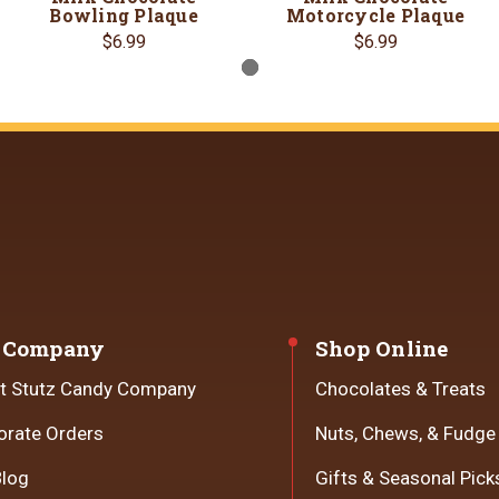
Bowling Plaque
Motorcycle Plaque
$6.99
$6.99
 Company
Shop Online
t Stutz Candy Company
Chocolates & Treats
orate Orders
Nuts, Chews, & Fudge
Blog
Gifts & Seasonal Pick