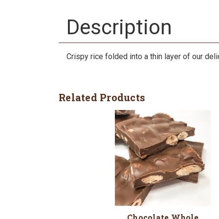
Description
Crispy rice folded into a thin layer of our de
Related Products
Chocolate Whole