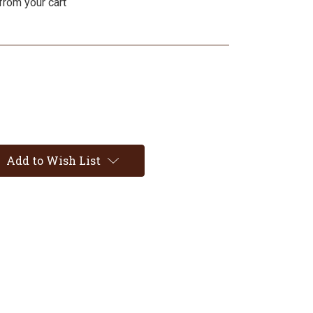
from your cart
Add to Wish List