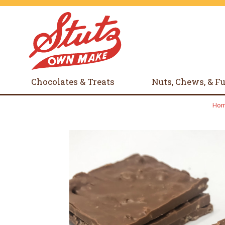
Chocolates & Treats
Nuts, Chews, & F
Ho