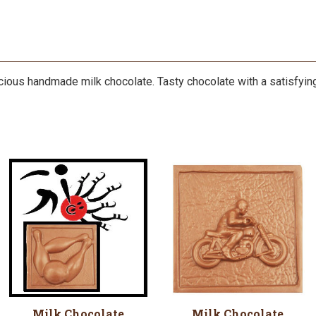
licious handmade milk chocolate. Tasty chocolate with a satisfying 
Milk Chocolate
Milk Chocolate