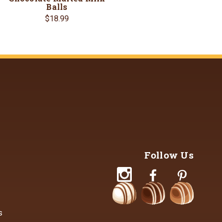
Balls
$18.99
Follow Us
s