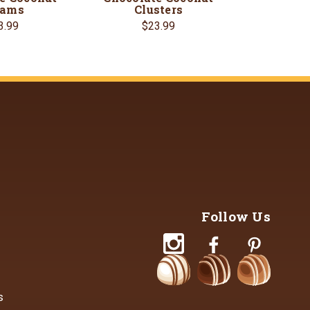
eams
Clusters
3.99
$23.99
Follow Us
s