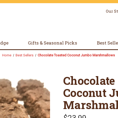
Our S
udge
Gifts & Seasonal Picks
Best Sell
Home
Best Sellers
Chocolate Toasted Coconut Jumbo Marshmallows
Chocolate
Coconut 
Marshmal