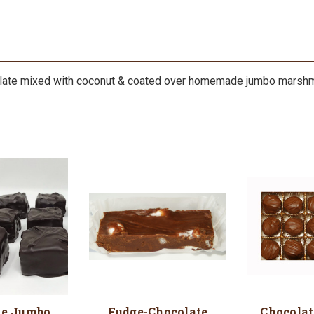
late mixed with coconut & coated over homemade jumbo marshmal
te Jumbo
Fudge-Chocolate
Chocolat