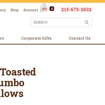
215-675-2632
0
tory
Blog
Account
ers
Corporate Gifts
Contact Us
 Toasted
Jumbo
lows