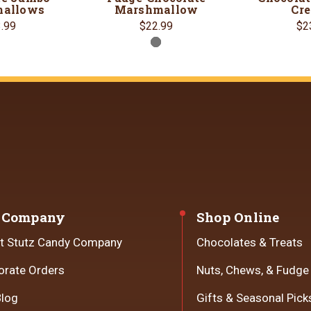
allows
Marshmallow
Cr
.99
$22.99
$2
 Company
Shop Online
t Stutz Candy Company
Chocolates & Treats
orate Orders
Nuts, Chews, & Fudge
Blog
Gifts & Seasonal Pick