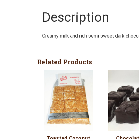
Description
Creamy milk and rich semi sweet dark choco
Related Products
Toasted Coconut
Chocola