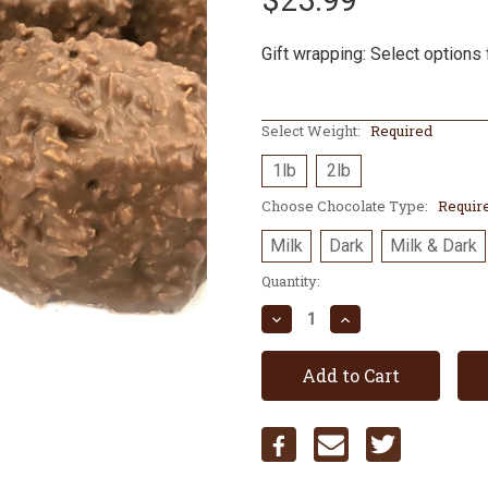
$23.99
Gift wrapping: Select options 
Select Weight:
Required
1lb
2lb
Choose Chocolate Type:
Requir
Milk
Dark
Milk & Dark
Current
Quantity:
Stock:
Decrease
Increase
Quantity:
Quantity: