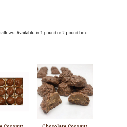
lows. Available in 1 pound or 2 pound box.
e Coconut
Chocolate Coconut