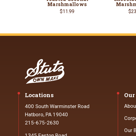
Marshmallows
Marshm
$11.99
$23
Locations
Our
Abou
400 South Warminster Road
Hatboro, PA 19040
Corp
215-675-2630
Our 
1345 Easton Road