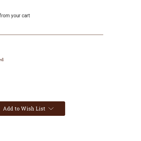
from your cart
ed
Add to Wish List