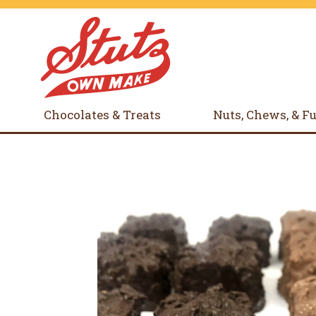
Chocolates & Treats
Nuts, Chews, & F