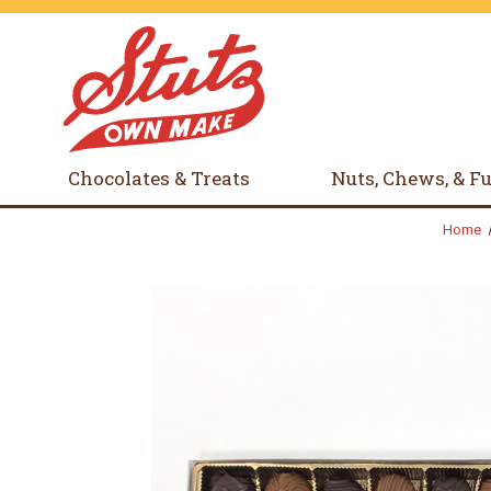
Chocolates & Treats
Nuts, Chews, & F
Home