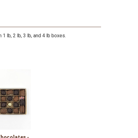
 lb, 2 lb, 3 lb, and 4 lb boxes.
hocolates -