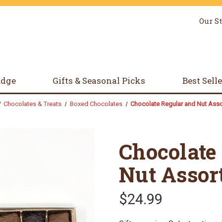
Our S
udge
Gifts & Seasonal Picks
Best Sell
Chocolates & Treats
Boxed Chocolates
Chocolate Regular and Nut Ass
Chocolate
Nut Assor
$24.99