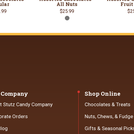
ular
All Nuts
Fruit
.99
$25.99
$2
 Company
Shop Online
t Stutz Candy Company
Chocolates & Treats
orate Orders
Nuts, Chews, & Fudge
Blog
Gifts & Seasonal Pick