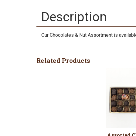
Description
Our Chocolates & Nut Assortment is available i
Related Products
Assorted C