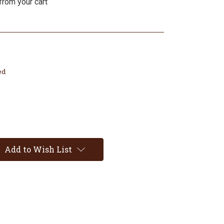
from your cart
ed
Add to Wish List