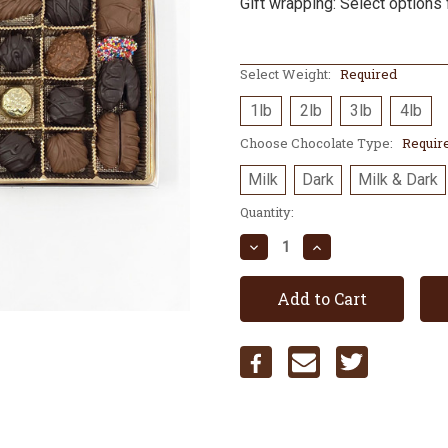
Gift wrapping: Select options 
Select Weight:
Required
1lb
2lb
3lb
4lb
Choose Chocolate Type:
Requir
Milk
Dark
Milk & Dark
Current
Quantity:
Stock:
Decrease
Increase
Quantity:
Quantity: