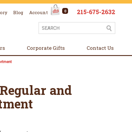
215-675-2632
0
tory
Blog
Account
ers
Corporate Gifts
Contact Us
ortment
 Regular and
tment