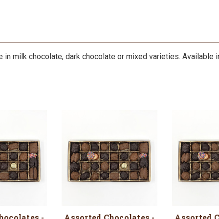
n milk chocolate, dark chocolate or mixed varieties. Available in 1
hocolates -
Assorted Chocolates -
Assorted C