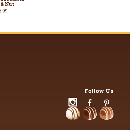
 & Nut
5.99
Follow Us
s