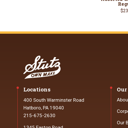
Reg
$23
Locations
Our
Abou
400 South Warminster Road
Hatboro, PA 19040
Corp
215-675-2630
Our 
1345 Easton Road