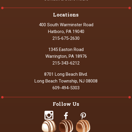
Locations
400 South Warminster Road
Hatboro, PA 19040
215-675-2630
1345 Easton Road
Warrington, PA 18976
215-343-6212
8701 Long Beach Blvd.
Long Beach Township, NJ 08008
609-494-5303
Follow Us