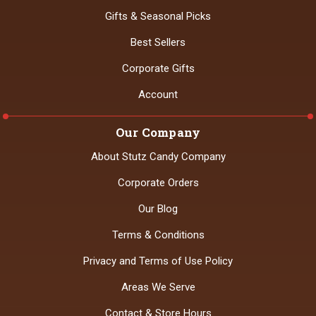
Gifts & Seasonal Picks
Best Sellers
Corporate Gifts
Account
Our Company
About Stutz Candy Company
Corporate Orders
Our Blog
Terms & Conditions
Privacy and Terms of Use Policy
Areas We Serve
Contact & Store Hours