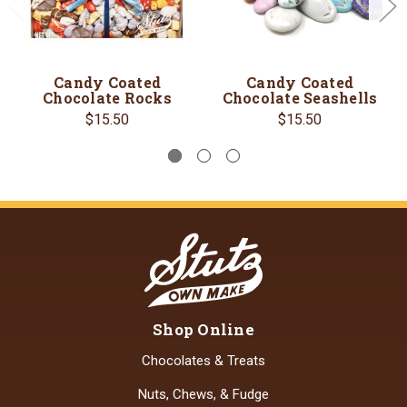
Candy Coated
Candy Coated
Chocolate Rocks
Chocolate Seashells
$15.50
$15.50
Shop Online
Chocolates & Treats
Nuts, Chews, & Fudge