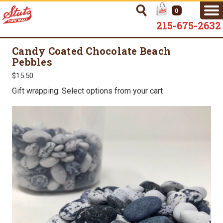
0
215-675-2632
Candy Coated Chocolate Beach
Pebbles
$15.50
Gift wrapping: Select options from your cart