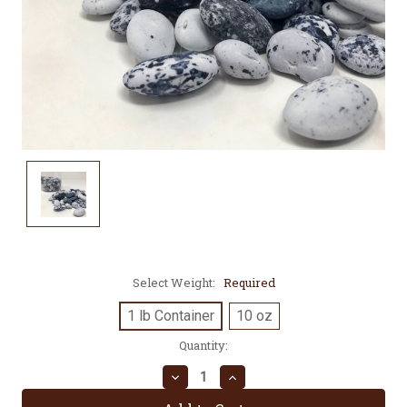
Select Weight:
Required
1 lb Container
10 oz
Current
Quantity:
Stock:
Decrease
Increase
Quantity:
Quantity: