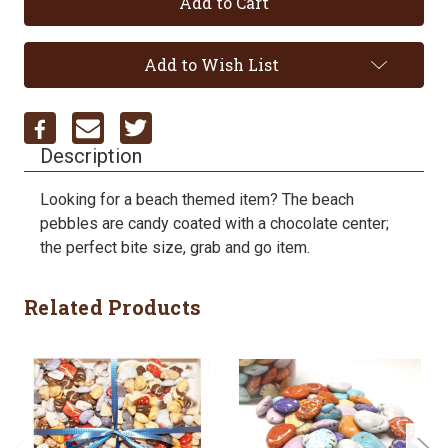
Add to Wish List
Description
Looking for a beach themed item? The beach
pebbles are candy coated with a chocolate center;
the perfect bite size, grab and go item.
Related Products