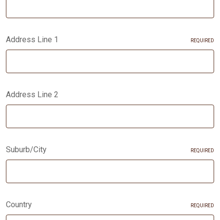
Address Line 1
REQUIRED
Address Line 2
Suburb/City
REQUIRED
Country
REQUIRED