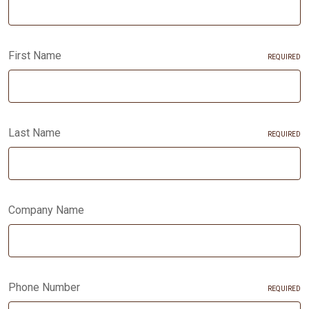
First Name
REQUIRED
Last Name
REQUIRED
Company Name
Phone Number
REQUIRED