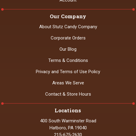
Account
Our Company
About Stutz Candy Company
Corporate Orders
Our Blog
Terms & Conditions
Privacy and Terms of Use Policy
Areas We Serve
Contact & Store Hours
Locations
400 South Warminster Road
Hatboro, PA 19040
215-675-2630