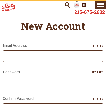
0
215-675-2632
New Account
Email Address
REQUIRED
Password
REQUIRED
Confirm Password
REQUIRED