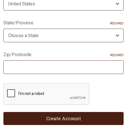
State/Province
REQUIRED
Zip/Postcode
REQUIRED