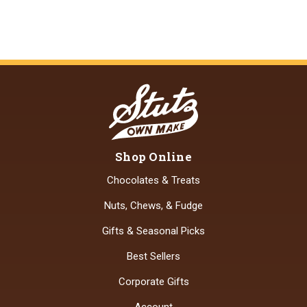
Shop Online
Chocolates & Treats
Nuts, Chews, & Fudge
Gifts & Seasonal Picks
Best Sellers
Corporate Gifts