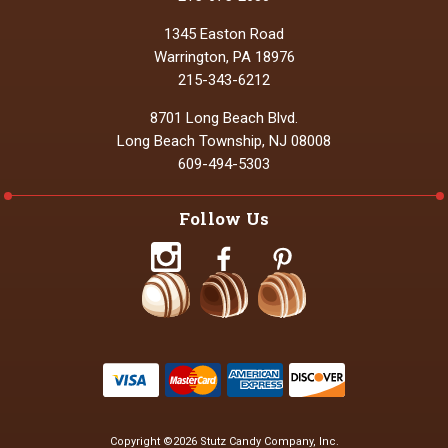
1345 Easton Road
Warrington, PA 18976
215-343-6212
8701 Long Beach Blvd.
Long Beach Township, NJ 08008
609-494-5303
Follow Us
Copyright ©2026 Stutz Candy Company, Inc.