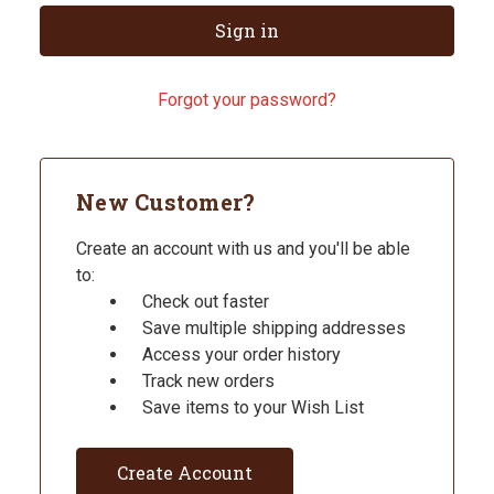
Forgot your password?
New Customer?
Create an account with us and you'll be able
to:
Check out faster
Save multiple shipping addresses
Access your order history
Track new orders
Save items to your Wish List
Create Account