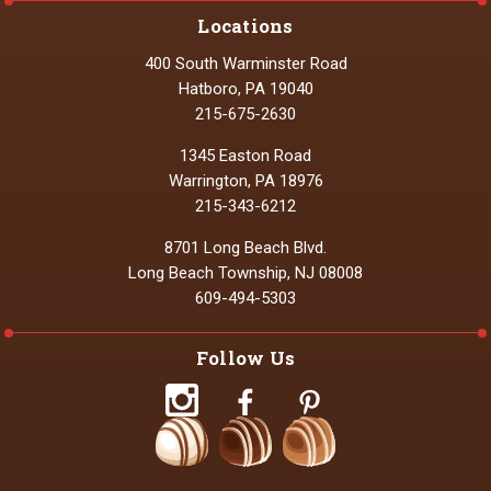
Locations
400 South Warminster Road
Hatboro, PA 19040
215-675-2630
1345 Easton Road
Warrington, PA 18976
215-343-6212
8701 Long Beach Blvd.
Long Beach Township, NJ 08008
609-494-5303
Follow Us