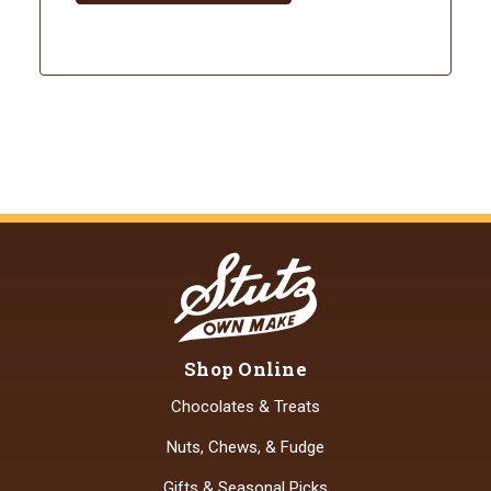
Shop Online
Chocolates & Treats
Nuts, Chews, & Fudge
Gifts & Seasonal Picks