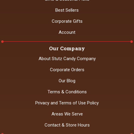
Best Sellers
Corporate Gifts
Account
Our Company
About Stutz Candy Company
Corporate Orders
Our Blog
Terms & Conditions
Privacy and Terms of Use Policy
Areas We Serve
Contact & Store Hours