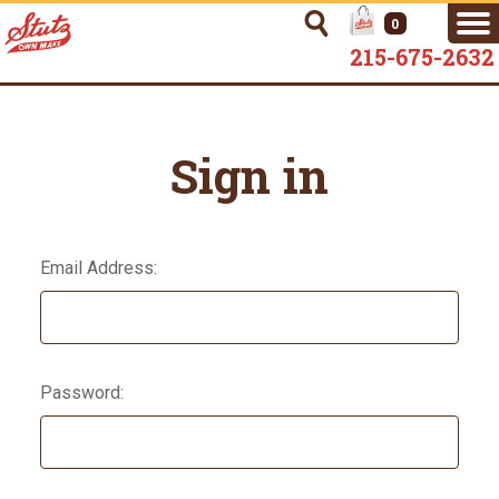
0
215-675-2632
Sign in
Email Address:
Password: