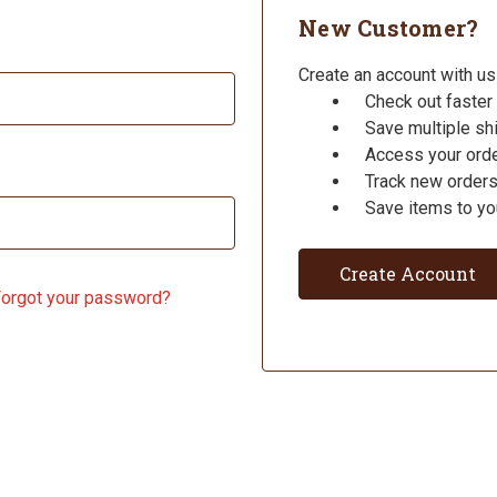
New Customer?
Create an account with us 
Check out faster
Save multiple s
Access your orde
Track new order
Save items to yo
Create Account
orgot your password?