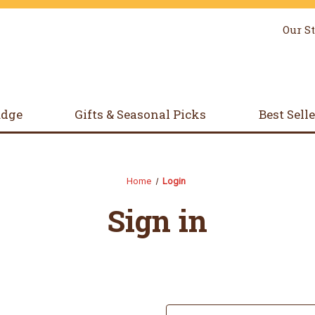
Our S
udge
Gifts & Seasonal Picks
Best Sell
Home
Login
Sign in