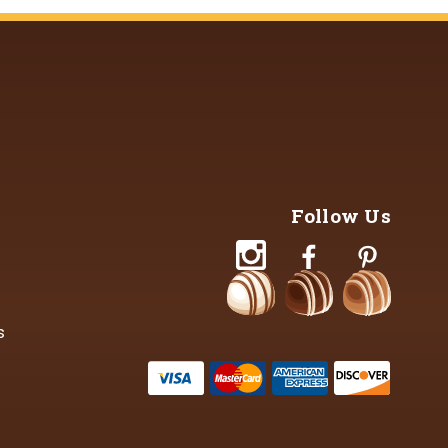
Follow Us
s