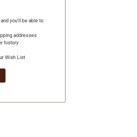
and you'll be able to:
hipping addresses
r history
s
ur Wish List