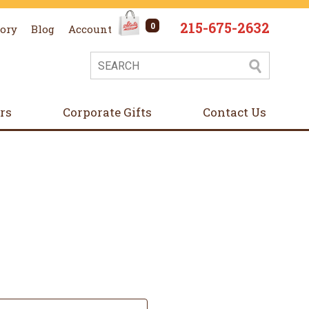
215-675-2632
0
tory
Blog
Account
ers
Corporate Gifts
Contact Us