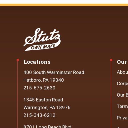
Locations
Our
Abou
400 South Warminster Road
Hatboro, PA 19040
Corp
215-675-2630
Our 
1345 Easton Road
Term
Warrington, PA 18976
215-343-6212
Priva
8701 Long Beach Blvd.