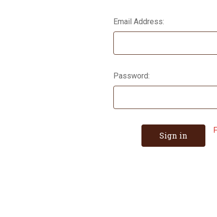
Email Address:
Password:
F