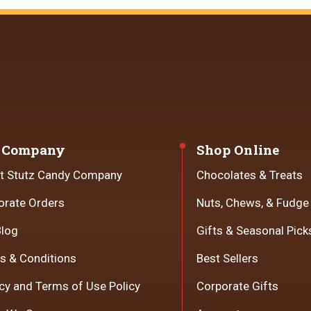
 Company
Shop Online
t Stutz Candy Company
Chocolates & Treats
orate Orders
Nuts, Chews, & Fudge
Blog
Gifts & Seasonal Pick
s & Conditions
Best Sellers
cy and Terms of Use Policy
Corporate Gifts