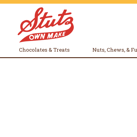
Chocolates & Treats
Nuts, Chews, & F